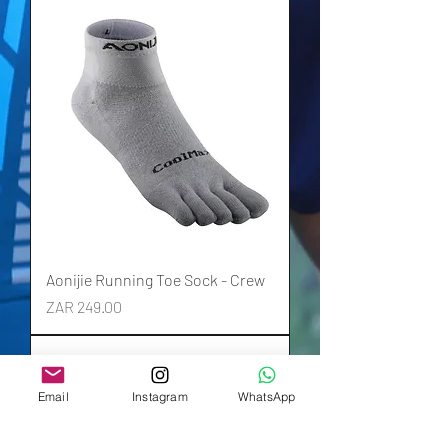
Aonijie Running Toe Sock - Crew
Price
ZAR 249.00
Email
Instagram
WhatsApp