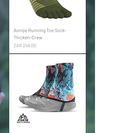
Aonijie Running Toe Sock-
Thicken-Crew
Price
ZAR 249.00