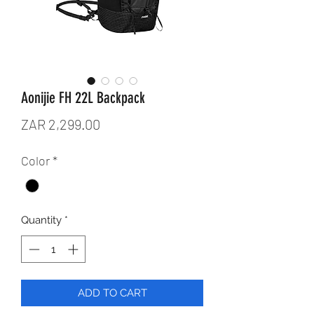
Aonijie FH 22L Backpack
Price
ZAR 2,299.00
Color
*
Quantity
*
ADD TO CART