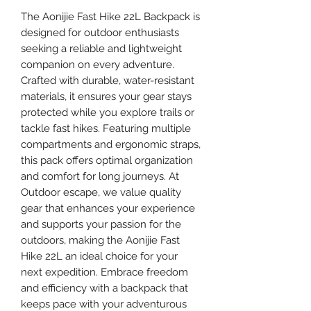
The Aonijie Fast Hike 22L Backpack is
designed for outdoor enthusiasts
seeking a reliable and lightweight
companion on every adventure.
Crafted with durable, water-resistant
materials, it ensures your gear stays
protected while you explore trails or
tackle fast hikes. Featuring multiple
compartments and ergonomic straps,
this pack offers optimal organization
and comfort for long journeys. At
Outdoor escape, we value quality
gear that enhances your experience
and supports your passion for the
outdoors, making the Aonijie Fast
Hike 22L an ideal choice for your
next expedition. Embrace freedom
and efficiency with a backpack that
keeps pace with your adventurous