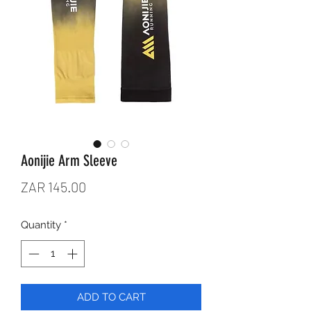
Aonijie Arm Sleeve
Price
ZAR 145.00
Quantity
*
ADD TO CART