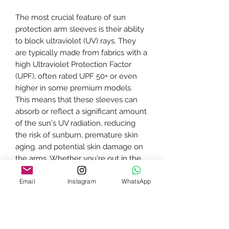
The most crucial feature of sun
protection arm sleeves is their ability
to block ultraviolet (UV) rays. They
are typically made from fabrics with a
high Ultraviolet Protection Factor
(UPF), often rated UPF 50+ or even
higher in some premium models.
This means that these sleeves can
absorb or reflect a significant amount
of the sun's UV radiation, reducing
the risk of sunburn, premature skin
aging, and potential skin damage on
the arms. Whether you're out in the
sun for a short stroll or engaging in
Email
Instagram
WhatsApp
prolonged outdoor activities like
hiking, cycling, or playing sports,
these sleeves provide reliable
protection for your skin.