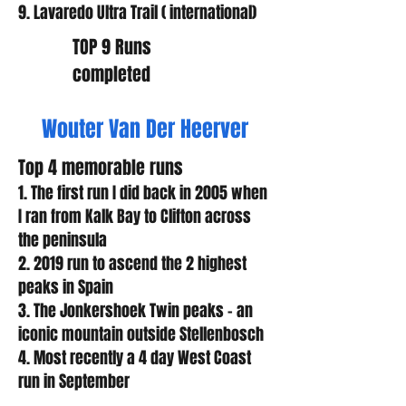
9. Lavaredo Ultra Trail ( international)
TOP 9 Runs
completed
Wouter Van Der Heerver
Top 4 memorable runs
1. The first run I did back in 2005 when
I ran from Kalk Bay to Clifton across
the peninsula
2. 2019 run to ascend the 2 highest
peaks in Spain
3. The Jonkershoek Twin peaks – an
iconic mountain outside Stellenbosch
4. Most recently a 4 day West Coast
run in September