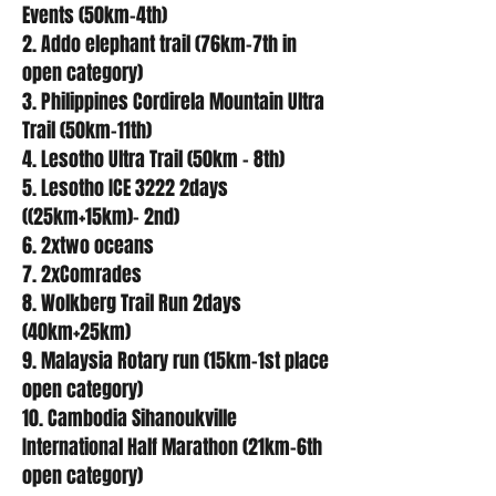
Events (50km-4th)
2. Addo elephant trail (76km-7th in
open category)
3. Philippines Cordirela Mountain Ultra
Trail (50km-11th)
4. Lesotho Ultra Trail (50km - 8th)
5. Lesotho ICE 3222 2days
((25km+15km)- 2nd)
6. 2xtwo oceans
7. 2xComrades
8. Wolkberg Trail Run 2days
(40km+25km)
9. Malaysia Rotary run (15km-1st place
open category)
10. Cambodia Sihanoukville
International Half Marathon (21km-6th
open category)