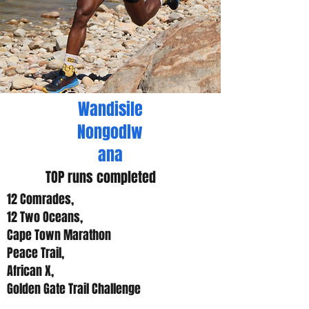
Wandisile
Nongodlw
ana
TOP runs completed
12 Comrades,
12 Two Oceans,
Cape Town Marathon
Peace Trail,
African X,
Golden Gate Trail Challenge