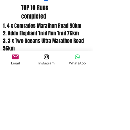
TOP 10 Runs
completed
1. 4 x Comrades Marathon Road 90km
2. Addo Elephant Trail Run Trail 76km
3. 3 x Two Oceans Ultra Marathon Road
56km
4. Bruntjieshogte Ultra Marathon Road
50km
Email
Instagram
WhatsApp
5. Om die Dam Ultra Road 50km
6. Van Stadens Mountain Marathon Trail
42.2km
7. 3 x Knysna forest marathon Trail /
Road 42.2km
8. Soweto Marathon Road 42.2km
9. Aspen Marathon Road 42.2km
10. 2 x Masters Marathon Road 42.2km