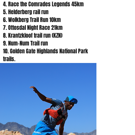
4. Race the Comrades Legends 45km
5. Helderberg rail run
6. Wolkberg Trail Run 10km
7. Ottosdal Night Race 21km
8. Krantzkloof trail run (KZN)
9. Num-Num Trail run
10. Golden Gate Highlands National Park
trails.