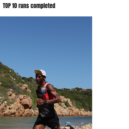
TOP 10 runs completed