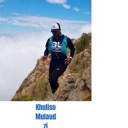
Khuliso
Mulaud
zi