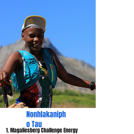
Nonhlakaniph
o Tau
1. Magaliesberg Challenge Energy