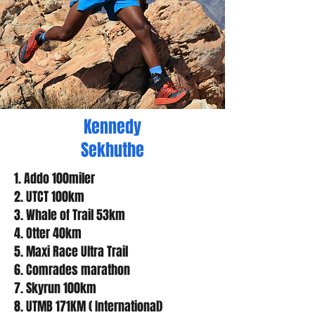
Kennedy
Sekhuthe
1. Addo 100miler
2. UTCT 100km
3. Whale of Trail 53km
4. Otter 40km
5. Maxi Race Ultra Trail
6. Comrades marathon
7. Skyrun 100km
8. UTMB 171KM ( International)