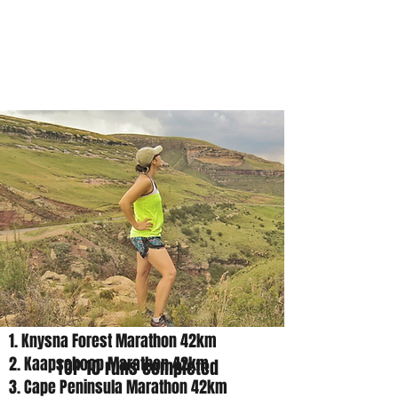
Charleen
Born
1. Knysna Forest Marathon 42km
2. Kaapsehoop Marathon 42km
TOP 10 runs completed
3. Cape Peninsula Marathon 42km