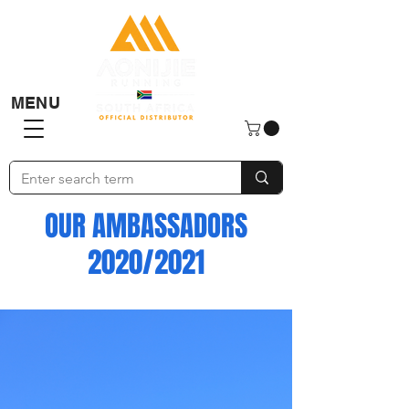
MENU
OUR AMBASSADORS
2020/2021