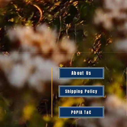
About Us
Shipping Policy
POPIA T&C