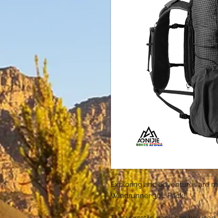
Exploring and adventures are m
Windrunner 30L Pack!