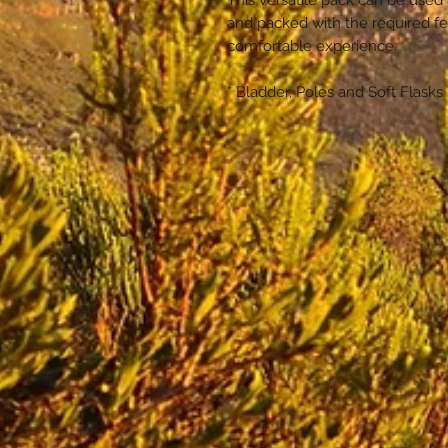
This versatile pack can be used 
and packed with the required f
comfortable experience.
* Bladder, Poles and Soft Flasks 