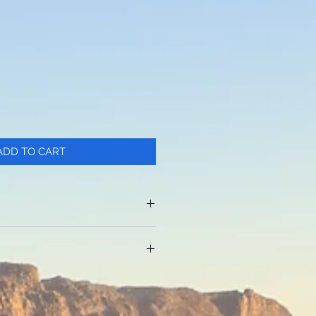
ADD TO CART
c
et is ideal for 6.8 inch
 other items
rage pockets for 250ml to
deline: 78-118cm