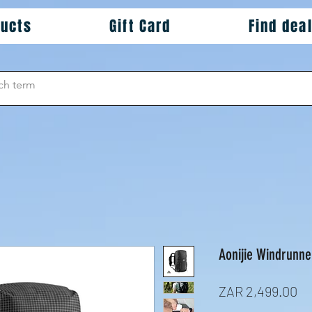
ducts
Gift Card
Find dea
Aonijie Windrunne
Pr
ZAR 2,499.00