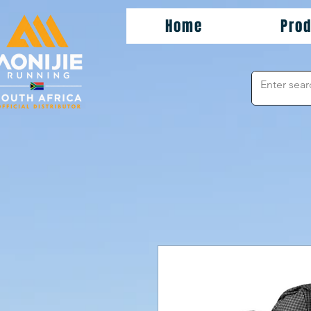
Home
Pro