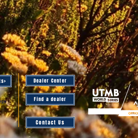
Dealer Center
ts>
Find a dealer
age
Contact Us