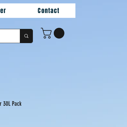
ler
Contact
r 30L Pack
ice