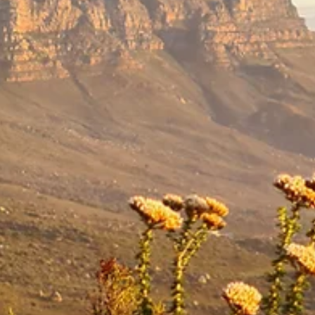
re ideal for nutrition or
ma, Polymer, Nylon,
ord on the side
strap
 attachment
nt on the outside and a
mpartment
sh breathable 3D back
ng loops
tment with clip to secure
ip