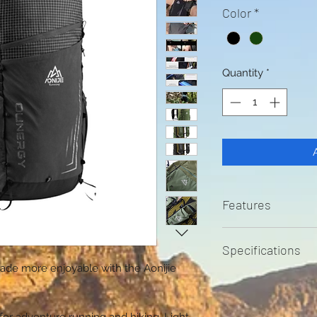
Color
*
Quantity
*
Features
Quick dry fabri
Specifications
YKK Zipper Pock
ade more enjoyable with the Aonijie
smartphone or
30L Capacity
Soft Flask sto
Chest Size gui
500ml flasks