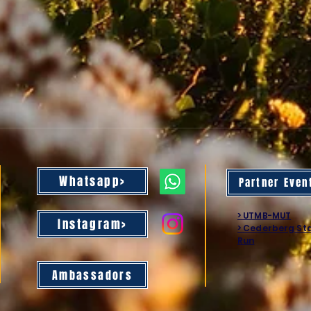
Whatsapp>
Partner Even
> UTMB-MUT
Instagram>
> Cederberg St
Run
Ambassadors