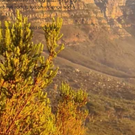
for adventure running and hiking. Light
Weight 580g
Front pockets a
eatures adding to convenience and a
Fabric: Dynee
small items
Polyester
Compression c
not included, sold separately.
Hip and chest 
Trekking pole
Side pockets
Zip compartme
stretch pocket
Large man co
Honeycomb Me
system
Outside webbi
Bladder compar
bladder
Key storage cl